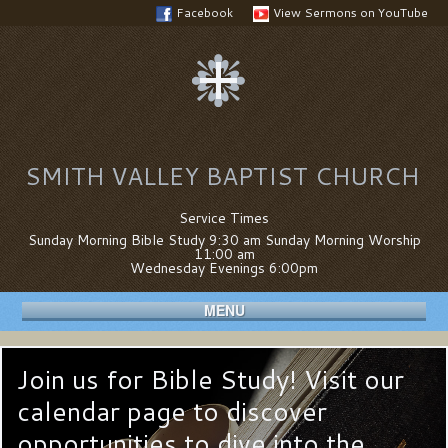
Facebook
View Sermons on YouTube
SMITH VALLEY BAPTIST CHURCH
Service Times
Sunday Morning Bible Study 9:30 am Sunday Morning Worship
11:00 am
Wednesday Evenings 6:00pm
MENU
Join us for Bible Study! Visit our
calendar page to discover
opportunities to dive into the