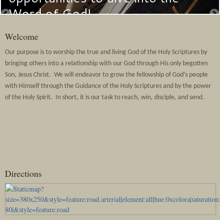
Word of God!
Welcome
Our purpose is to worship the true and living God of the Holy Scriptures by
bringing others into a relationship with our God through His only begotten
Son, Jesus Christ. We will endeavor to grow the fellowship of God’s people
with Himself through the Guidance of the Holy Scriptures and by the power
of the Holy Spirit. In short, it is our task to reach, win, disciple, and send.
Directions