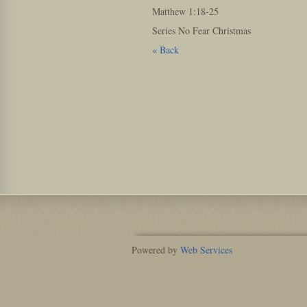
Matthew
1:18
-25
Series No Fear Christmas
« Back
Powered by
Web Services