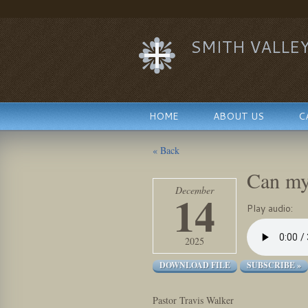
SMITH VALLE
HOME
ABOUT US
C
« Back
Can my
December
14
Play audio:
2025
DOWNLOAD FILE
SUBSCRIBE »
Pastor Travis Walker