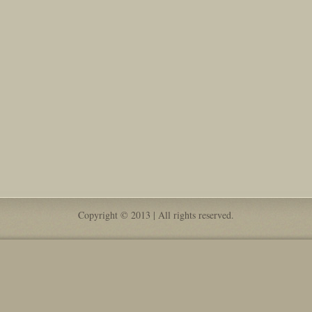
Copyright © 2013 | All rights reserved.