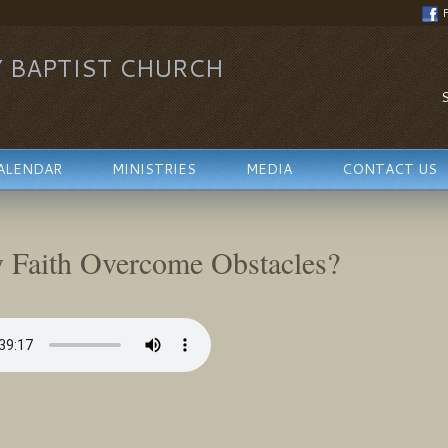
Y BAPTIST CHURCH
S
ALENDAR
MINISTRIES
MEDIA
CONTACT US
 Faith Overcome Obstacles?