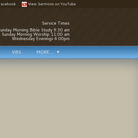
Facebook
View Sermons on YouTube
Service Times
unday Morning Bible Study 9:30 am
Sunday Morning Worship 11:00 am
Wednesday Evenings 6:00pm
VBS
MORE...