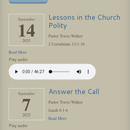
Lessons in the Church
September
14
Polity
Pastor Travis Walker
2025
2 Corinthians 13:1-10
Read More
Play audio:
Answer the Call
September
7
Pastor Travis Walker
Isaiah 6:1-6
2025
Read More
Play audio: