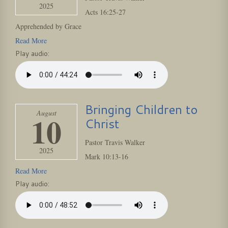
2025
Acts
16:25
-27
Apprehended by Grace
Read More
Play audio:
Bringing Children to
August
10
Christ
Pastor Travis Walker
2025
Mark
10:13
-16
Read More
Play audio: