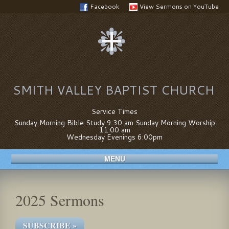
Facebook
View Sermons on YouTube
SMITH VALLEY BAPTIST CHURCH
Service Times
Sunday Morning Bible Study 9:30 am Sunday Morning Worship
11:00 am
Wednesday Evenings 6:00pm
MENU
2025 Sermons
SUBSCRIBE »