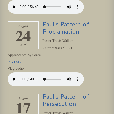
Paul's Pattern of
August
24
Proclamation
Pastor Travis Walker
2025
2 Corinthians 5:9-21
Apprehended by Grace
Read More
Play audio:
Paul's Pattern of
August
17
Persecution
Pastor Travis Walker